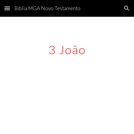
Bíblia MGA Novo Testamento
Skip to main content
Skip to navigation
3 João